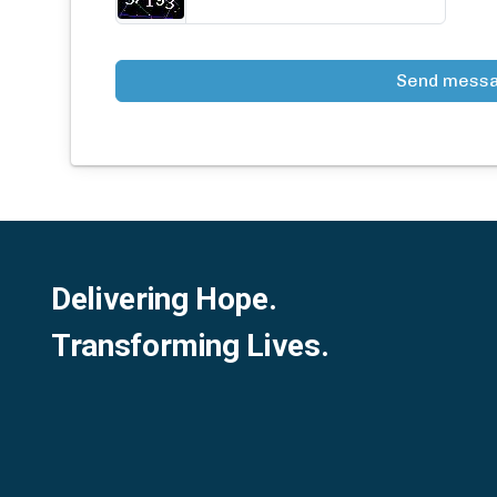
Send mess
Delivering Hope.
Transforming Lives.