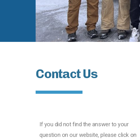
Contact Us
If you did not find the answer to your
question on our website, please click on