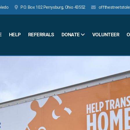
oledo
P.O. Box 102 Perrysburg, Ohio 43552
offthestreetsto
E
HELP
REFERRALS
VOLUNTEER
O
DONATE