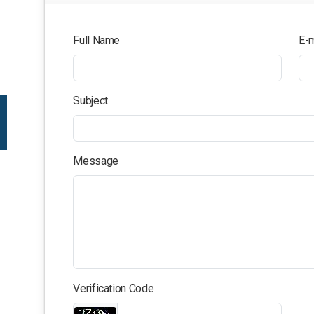
Full Name
E-m
Subject
Message
Verification Code