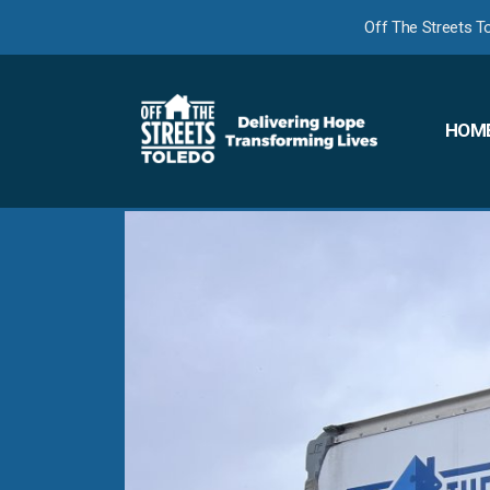
Off The Streets T
HOM