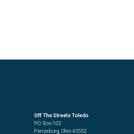
Off The Streets Toledo
P.O. Box 102
Perrysburg, Ohio 43552