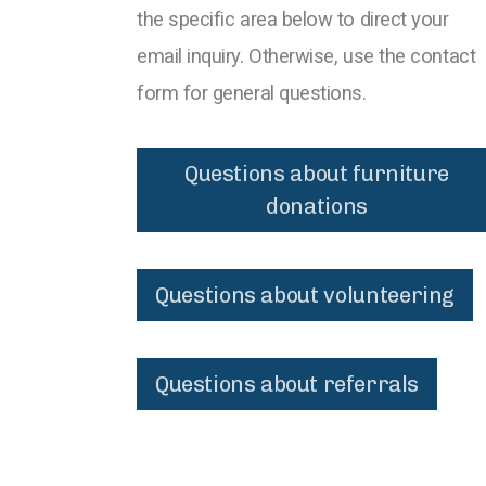
the specific area below to direct your
email inquiry. Otherwise, use the contact
form for general questions.
Questions about furniture
donations
Questions about volunteering
Questions about referrals