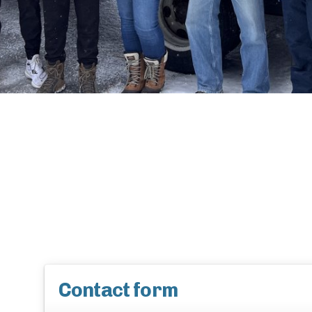
Contact form