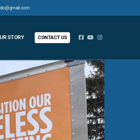
ledo@gmail.com
UR STORY
CONTACT US